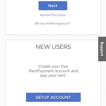
Next
Internal User Login
Having trouble logging in?
NEW USERS
Create your free
RentPayment account and
pay your rent.