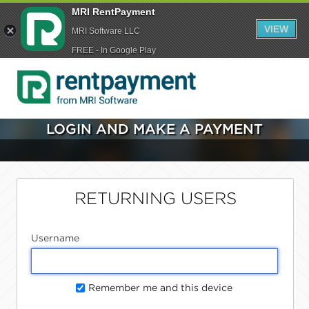
MRI RentPayment
VIEW
MRI Software LLC
FREE - In Google Play
LOGIN AND MAKE A PAYMENT
RETURNING USERS
Username
Remember me and this device