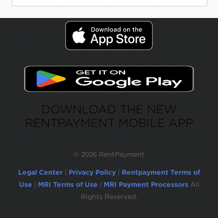
DOWNLOAD THE NEW
RENTPAYMENT MOBILE APP
©
2026 RentPayment
Legal Center
|
Privacy Policy
|
Rentpayment Terms of
Use
|
MRI Terms of Use
|
MRI Payment Processors
All
Rights Reserved.
Due to inactivity, you will be automatically