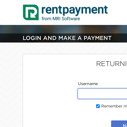
LOGIN AND MAKE A PAYMENT
RETURN
Username
Remember me
N