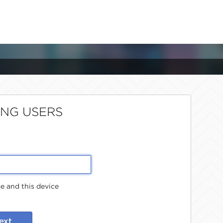
ING USERS
 and this device
ext