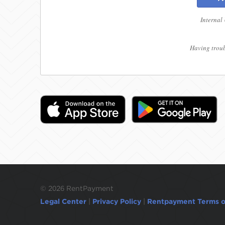
Internal
Having troub
©
2026 RentPayment
Legal Center
|
Privacy Policy
|
Rentpayment Terms o