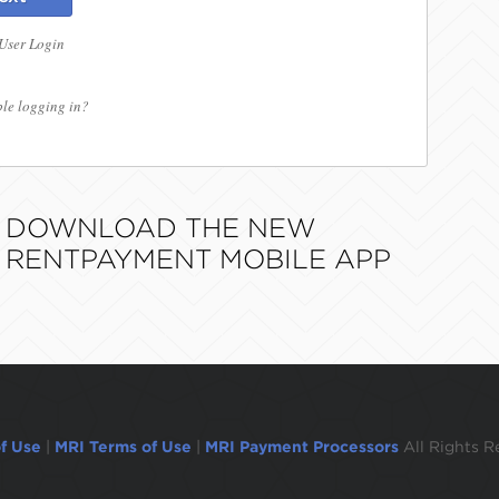
 User Login
le logging in?
DOWNLOAD THE NEW
RENTPAYMENT MOBILE APP
f Use
|
MRI Terms of Use
|
MRI Payment Processors
All Rights R