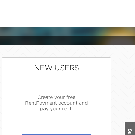
NEW USERS
Create your free
RentPayment account and
pay your rent.