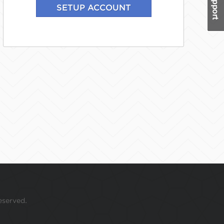
eserved.