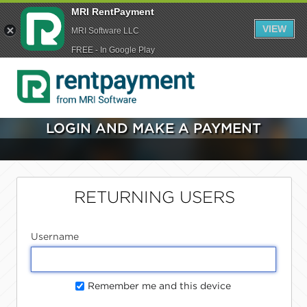
MRI RentPayment
VIEW
MRI Software LLC
FREE - In Google Play
LOGIN AND MAKE A PAYMENT
RETURNING USERS
Username
Remember me and this device