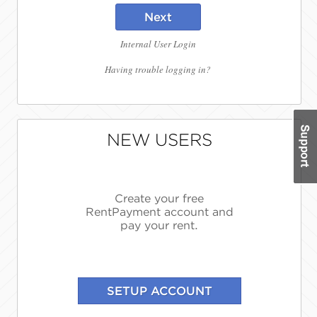
Next
Internal User Login
Having trouble logging in?
NEW USERS
Create your free
RentPayment account and
pay your rent.