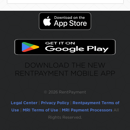
DOWNLOAD THE NEW
RENTPAYMENT MOBILE APP
©
2026 RentPayment
Legal Center
|
Privacy Policy
|
Rentpayment Terms of
Use
|
MRI Terms of Use
|
MRI Payment Processors
All
Rights Reserved.
Due to inactivity, you will be automatically