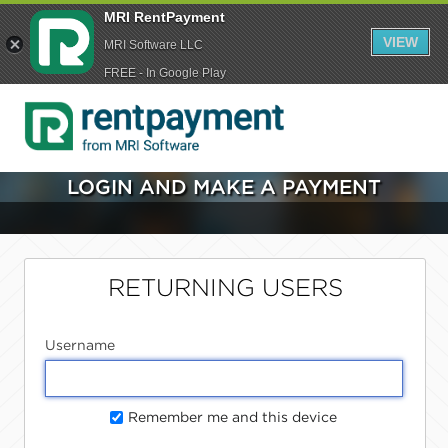
MRI RentPayment
VIEW
MRI Software LLC
FREE - In Google Play
LOGIN AND MAKE A PAYMENT
RETURNING USERS
Username
Remember me and this device