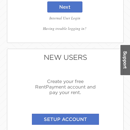
Next
Internal User Login
Having trouble logging in?
NEW USERS
Create your free
RentPayment account and
pay your rent.