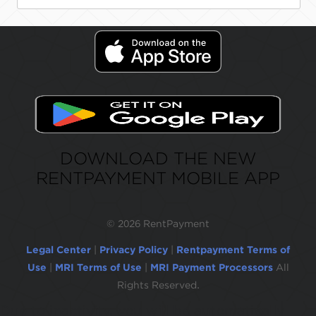
DOWNLOAD THE NEW
RENTPAYMENT MOBILE APP
©
2026 RentPayment
Legal Center
|
Privacy Policy
|
Rentpayment Terms of
Use
|
MRI Terms of Use
|
MRI Payment Processors
All
Rights Reserved.
Due to inactivity, you will be automatically