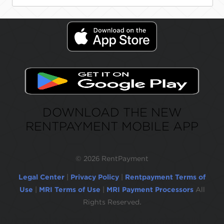
DOWNLOAD THE NEW
RENTPAYMENT MOBILE APP
©
2026 RentPayment
Legal Center
|
Privacy Policy
|
Rentpayment Terms of
Use
|
MRI Terms of Use
|
MRI Payment Processors
All
Rights Reserved.
Due to inactivity, you will be automatically