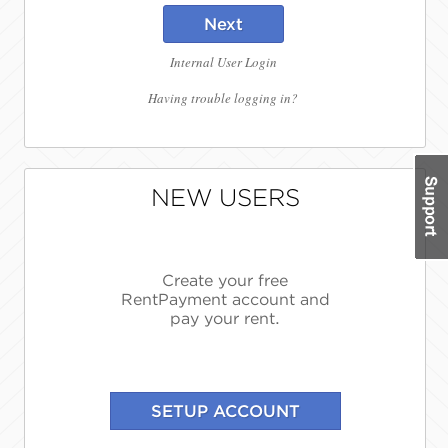
Next
Internal User Login
Having trouble logging in?
NEW USERS
Create your free
RentPayment account and
pay your rent.