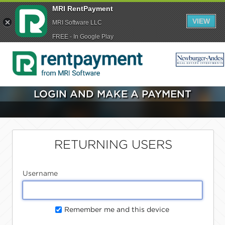
MRI RentPayment
VIEW
MRI Software LLC
FREE - In Google Play
LOGIN AND MAKE A PAYMENT
RETURNING USERS
Username
Remember me and this device