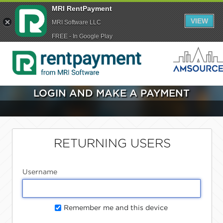
MRI RentPayment
VIEW
MRI Software LLC
FREE - In Google Play
LOGIN AND MAKE A PAYMENT
RETURNING USERS
Username
Remember me and this device