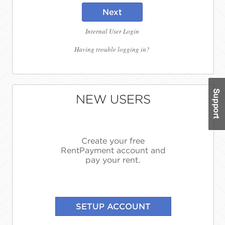
Next
Internal User Login
Having trouble logging in?
NEW USERS
Create your free
RentPayment account and
pay your rent.