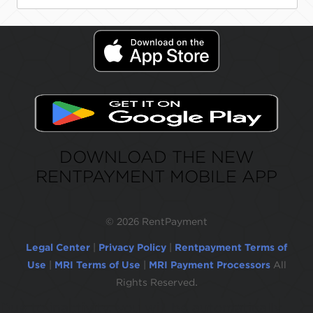
DOWNLOAD THE NEW
RENTPAYMENT MOBILE APP
©
2026 RentPayment
Legal Center
|
Privacy Policy
|
Rentpayment Terms of
Use
|
MRI Terms of Use
|
MRI Payment Processors
All
Rights Reserved.
Due to inactivity, you will be automatically