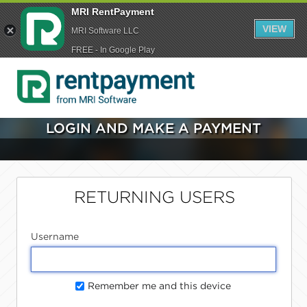
MRI RentPayment
VIEW
MRI Software LLC
FREE - In Google Play
LOGIN AND MAKE A PAYMENT
RETURNING USERS
Username
Remember me and this device