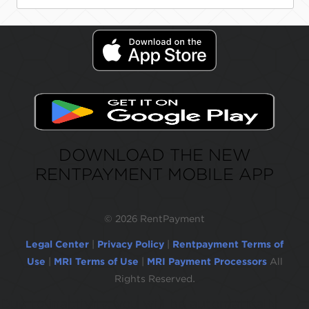
DOWNLOAD THE NEW
RENTPAYMENT MOBILE APP
©
2026 RentPayment
Legal Center
|
Privacy Policy
|
Rentpayment Terms of
Use
|
MRI Terms of Use
|
MRI Payment Processors
All
Rights Reserved.
Due to inactivity, you will be automatically