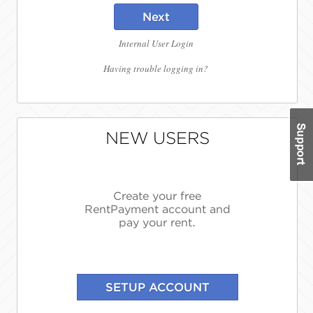
Next
Internal User Login
Having trouble logging in?
NEW USERS
Create your free
RentPayment account and
pay your rent.