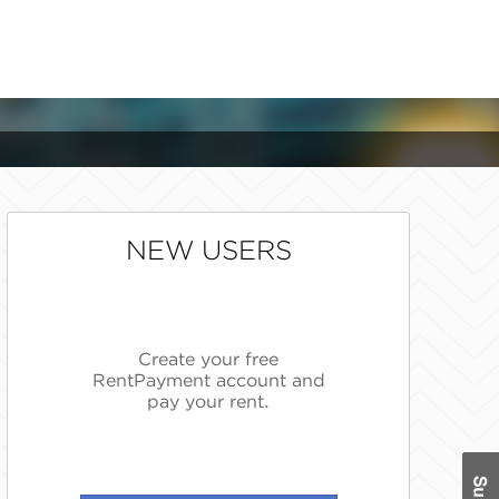
NEW USERS
Create your free
RentPayment account and
pay your rent.