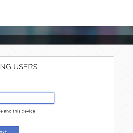
ING USERS
 and this device
ext