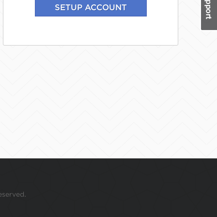
eserved.