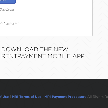
 User Login
le logging in?
DOWNLOAD THE NEW
RENTPAYMENT MOBILE APP
f Use
|
MRI Terms of Use
|
MRI Payment Processors
All Rights R