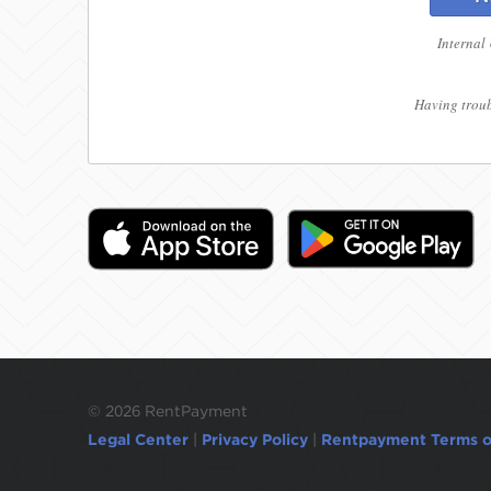
Internal
Having troub
©
2026 RentPayment
Legal Center
|
Privacy Policy
|
Rentpayment Terms o