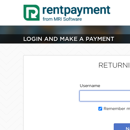
LOGIN AND MAKE A PAYMENT
RETURN
Username
Remember me
N