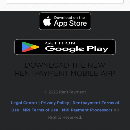
DOWNLOAD THE NEW
RENTPAYMENT MOBILE APP
©
2026 RentPayment
Legal Center
|
Privacy Policy
|
Rentpayment Terms of
Use
|
MRI Terms of Use
|
MRI Payment Processors
All
Rights Reserved.
Due to inactivity, you will be automatically