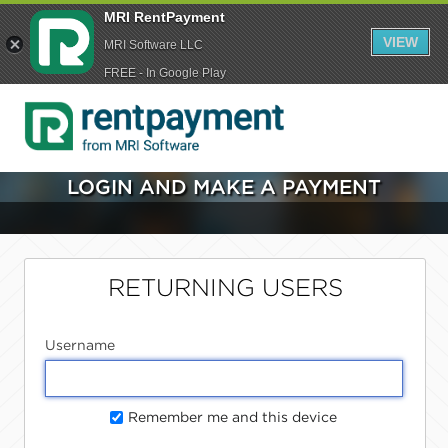
MRI RentPayment
VIEW
MRI Software LLC
FREE - In Google Play
LOGIN AND MAKE A PAYMENT
RETURNING USERS
Username
Remember me and this device