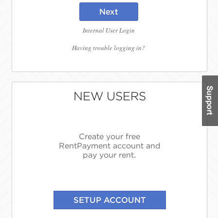
Next
Internal User Login
Having trouble logging in?
NEW USERS
Create your free
RentPayment account and
pay your rent.