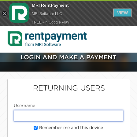
MRI RentPayment
VIEW
MRI Software LLC
FREE - In Google Play
LOGIN AND MAKE A PAYMENT
RETURNING USERS
Username
Remember me and this device