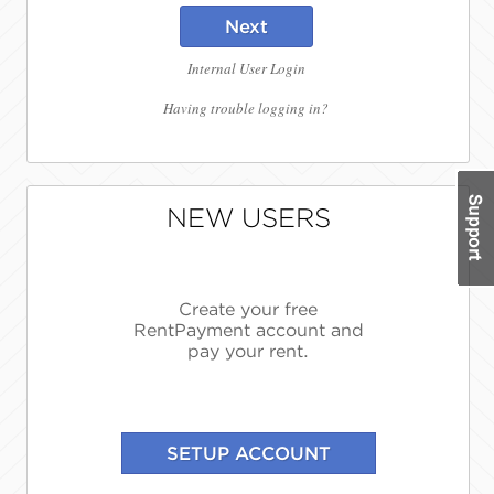
Next
Internal User Login
Having trouble logging in?
NEW USERS
Create your free
RentPayment account and
pay your rent.