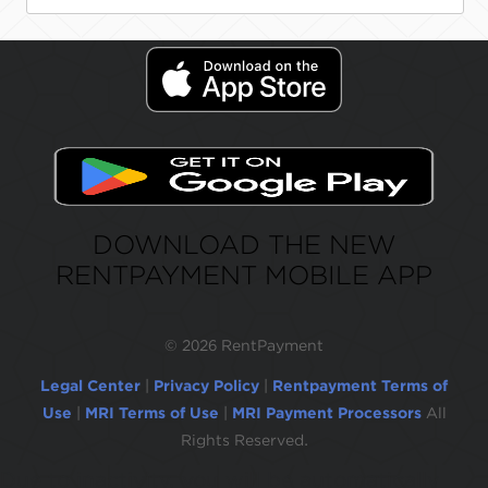
DOWNLOAD THE NEW
RENTPAYMENT MOBILE APP
©
2026 RentPayment
Legal Center
|
Privacy Policy
|
Rentpayment Terms of
Use
|
MRI Terms of Use
|
MRI Payment Processors
All
Rights Reserved.
Due to inactivity, you will be automatically