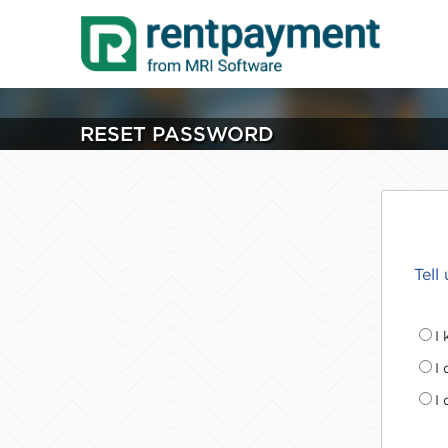
RESET PASSWORD
Tell
I
I
I