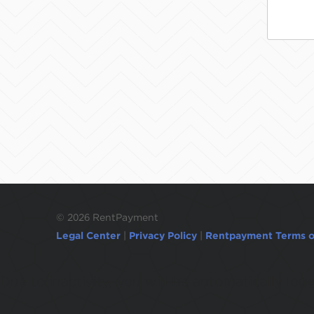
©
2026 RentPayment
Legal Center
|
Privacy Policy
|
Rentpayment Terms o
Due to inactivity, you will be automatically l