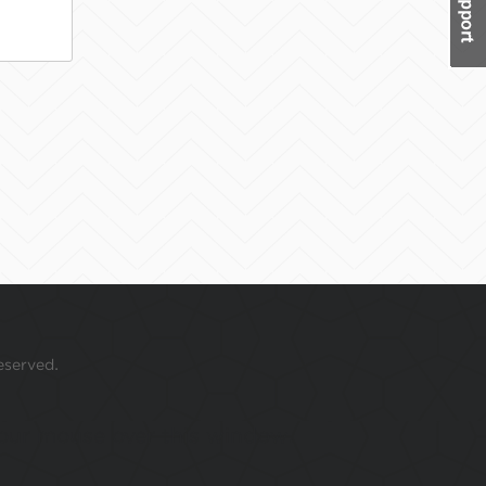
eserved.
 your mouse over this window.