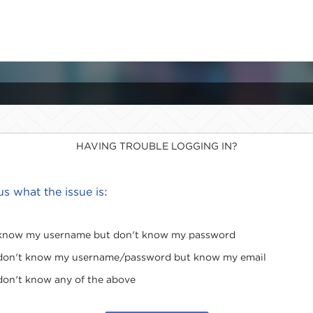
HAVING TROUBLE LOGGING IN?
 us what the issue is:
 know my username but don't know my password
 don't know my username/password but know my email
 don't know any of the above