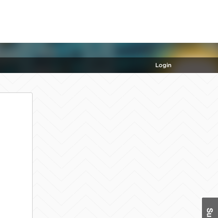
Login