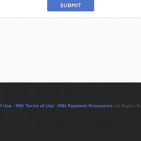
SUBMIT
f Use
|
MRI Terms of Use
|
MRI Payment Processors
All Rights R
ogged out in 1 minute.To remain logged in move