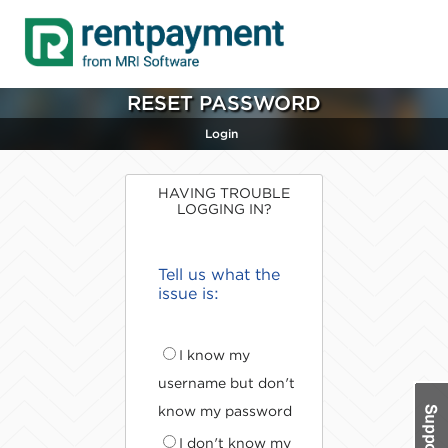
RESET PASSWORD
Login
HAVING TROUBLE
LOGGING IN?
Tell us what the
issue is:
I know my
username but don't
know my password
I don't know my