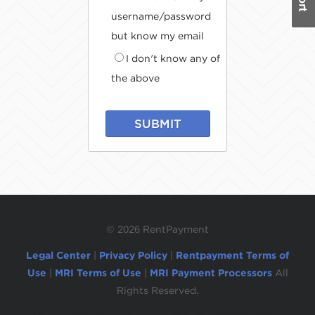
username/password
but know my email
I don't know any of
the above
SUBMIT
©
2026 RentPayment
Legal Center
|
Privacy Policy
|
Rentpayment Terms of
Use
|
MRI Terms of Use
|
MRI Payment Processors
All
Rights Reserved.