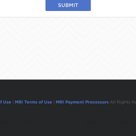
SUBMIT
f Use
|
MRI Terms of Use
|
MRI Payment Processors
All Rights R
ogged out in 1 minute.To remain logged in move