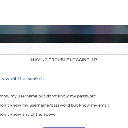
HAVING TROUBLE LOGGING IN?
 us what the issue is:
 know my username but don't know my password
 don't know my username/password but know my email
 don't know any of the above