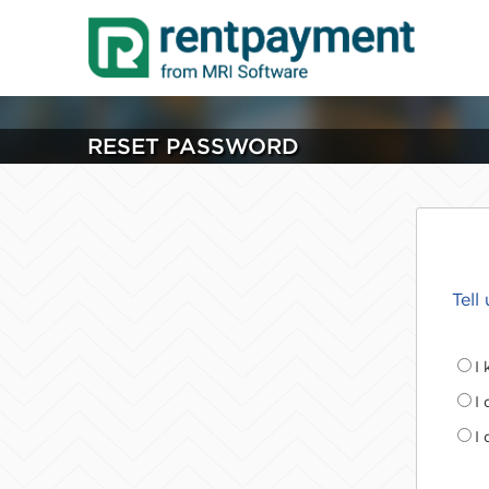
RESET PASSWORD
Tell
I
I
I