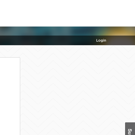
Login