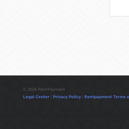
©
2026 RentPayment
Legal Center
|
Privacy Policy
|
Rentpayment Terms o
Due to inactivity, you will be automatically l