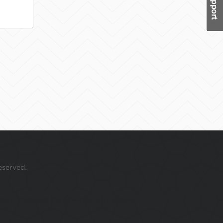
eserved.
 your mouse over this window.