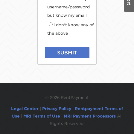
username/password
but know my email
I don't know any of
the above
SUBMIT
©
2026 RentPayment
Legal Center
|
Privacy Policy
|
Rentpayment Terms of
Use
|
MRI Terms of Use
|
MRI Payment Processors
All
Rights Reserved.