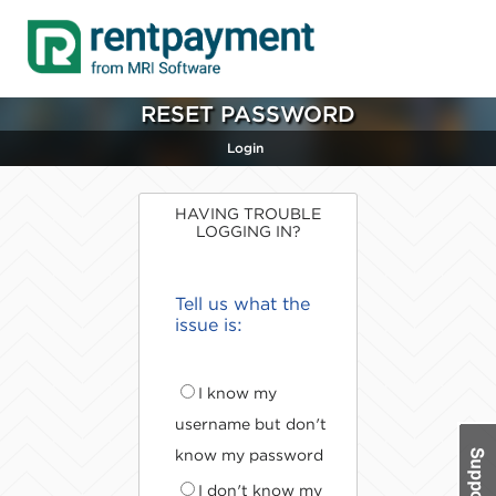
RESET PASSWORD
Login
HAVING TROUBLE
LOGGING IN?
Tell us what the
issue is:
I know my
username but don't
know my password
I don't know my