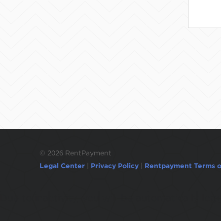
©
2026 RentPayment
Legal Center
|
Privacy Policy
|
Rentpayment Terms o
Due to inactivity, you will be automatically l