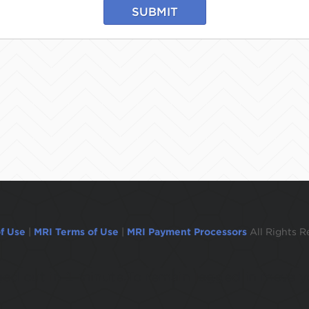
SUBMIT
f Use
|
MRI Terms of Use
|
MRI Payment Processors
All Rights R
ogged out in 1 minute.To remain logged in move