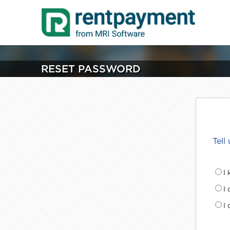
RESET PASSWORD
Tell
I
I
I