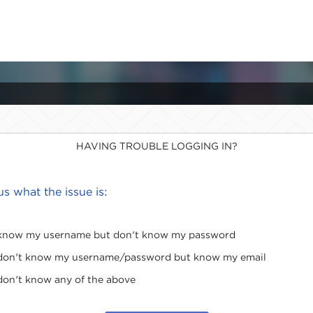
HAVING TROUBLE LOGGING IN?
 us what the issue is:
 know my username but don't know my password
 don't know my username/password but know my email
 don't know any of the above