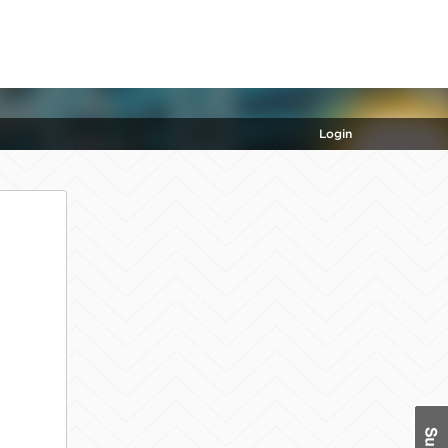
Login