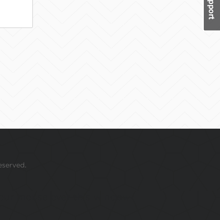
eserved.
 your mouse over this window.