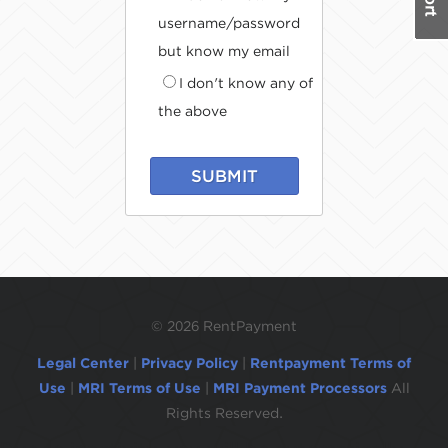
username/password
but know my email
I don't know any of
the above
SUBMIT
©
2026 RentPayment
Legal Center
|
Privacy Policy
|
Rentpayment Terms of
Use
|
MRI Terms of Use
|
MRI Payment Processors
All
Rights Reserved.