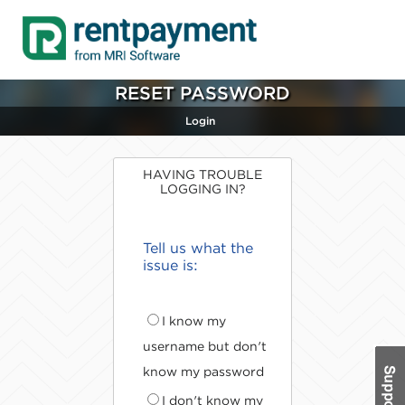
RESET PASSWORD
Login
HAVING TROUBLE
LOGGING IN?
Tell us what the
issue is:
I know my
username but don't
know my password
I don't know my