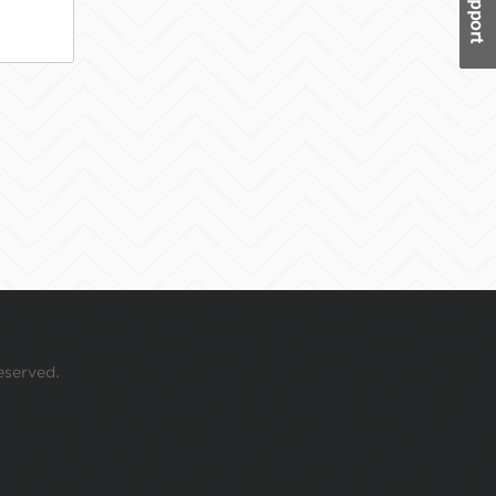
eserved.
 your mouse over this window.