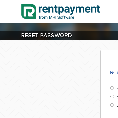
RESET PASSWORD
Tell
I
I
I