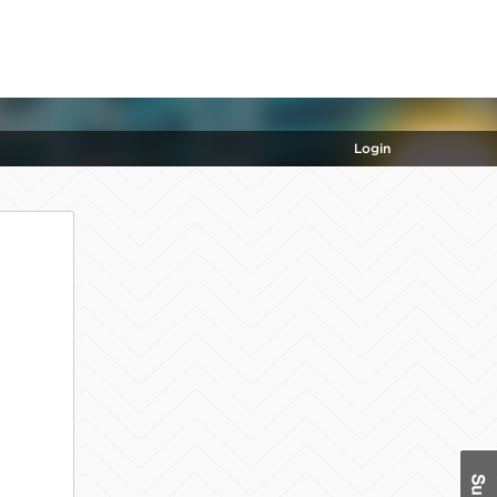
Login