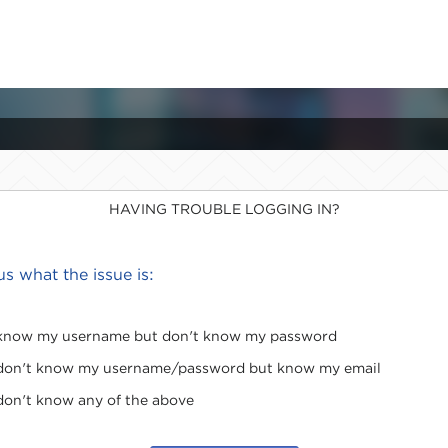
HAVING TROUBLE LOGGING IN?
 us what the issue is:
 know my username but don't know my password
 don't know my username/password but know my email
 don't know any of the above