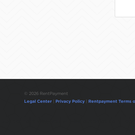
©
2026 RentPayment
Legal Center
|
Privacy Policy
|
Rentpayment Terms o
Due to inactivity, you will be automatically l