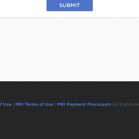
SUBMIT
f Use
|
MRI Terms of Use
|
MRI Payment Processors
All Rights R
ogged out in 1 minute.To remain logged in move