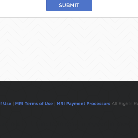
SUBMIT
f Use
|
MRI Terms of Use
|
MRI Payment Processors
All Rights R
ogged out in 1 minute.To remain logged in move