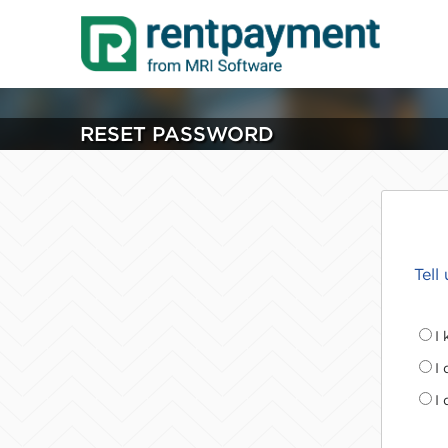
RESET PASSWORD
Tell
I
I
I