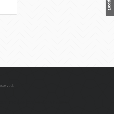
eserved.
 your mouse over this window.