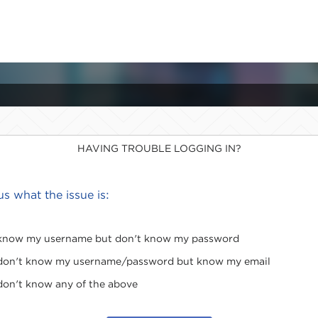
HAVING TROUBLE LOGGING IN?
 us what the issue is:
 know my username but don't know my password
 don't know my username/password but know my email
 don't know any of the above