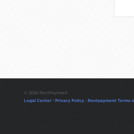
©
2026 RentPayment
Legal Center
|
Privacy Policy
|
Rentpayment Terms o
Due to inactivity, you will be automatically l