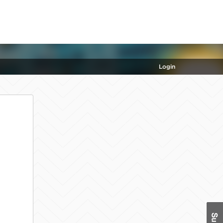
Login