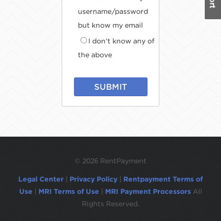
username/password
but know my email
I don't know any of
the above
SUBMIT
©
2026 RentPayment
Legal Center
|
Privacy Policy
|
Rentpayment Terms of
Use
|
MRI Terms of Use
|
MRI Payment Processors
All
Rights Reserved.