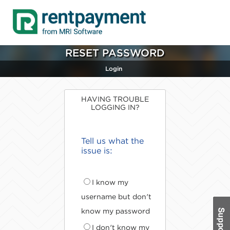
RESET PASSWORD
Login
HAVING TROUBLE
LOGGING IN?
Tell us what the
issue is:
I know my
username but don't
know my password
I don't know my