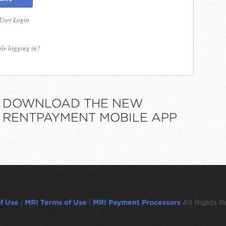
 User Login
le logging in?
DOWNLOAD THE NEW
RENTPAYMENT MOBILE APP
f Use
|
MRI Terms of Use
|
MRI Payment Processors
All Rights R