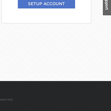
eserved.