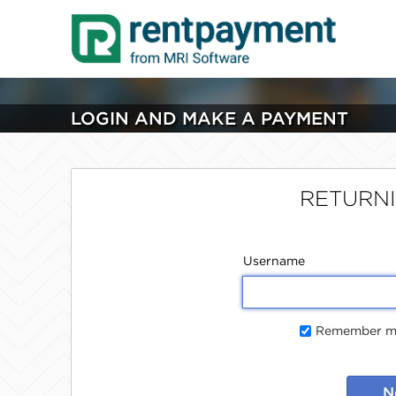
LOGIN AND MAKE A PAYMENT
RETURN
Username
Remember me
N