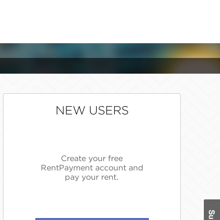
NEW USERS
Create your free
RentPayment account and
pay your rent.