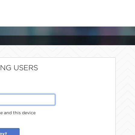
ING USERS
 and this device
ext