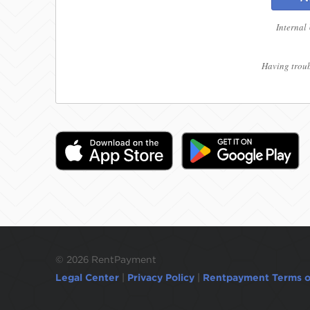
Internal
Having troub
©
2026 RentPayment
Legal Center
|
Privacy Policy
|
Rentpayment Terms o